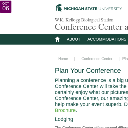
AUG
OCT
SEP
16
15
06
W.K. Kellogg Biological Station
Conference Center
ABOUT
ACCOMMODATIONS
Home
|
Conference Center
|
Pla
Plan Your Conference
Planning a conference is a big 
Conference Center will take the 
certainly enjoy what our pictures
Conference Center, our amazing l
help make your event superb. 
Brochure
.
Lodging
The Conference Center offers several differ