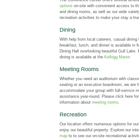
options
on-site with convenient access to t
and dining rooms, as well as our wide variet
recreation activities to make your stay a true
Dining
With help from local caterers, casual dining 
breakfast, lunch, and dinner is available in
Dining Hall overlooking beautiful Gull Lake.
dining is available at the
Kellogg Manor.
Meeting Rooms
Whether you need an auditorium with classr
seating or an executive boardroom, we are 
accommodate your group with full-service m
assistance year-round. Please click here fo
information about
meeting rooms
.
Recreation
Our location offers numerous options for our
enjoy our beautiful property. Explore our int
map
to to see our on-site recreational activit