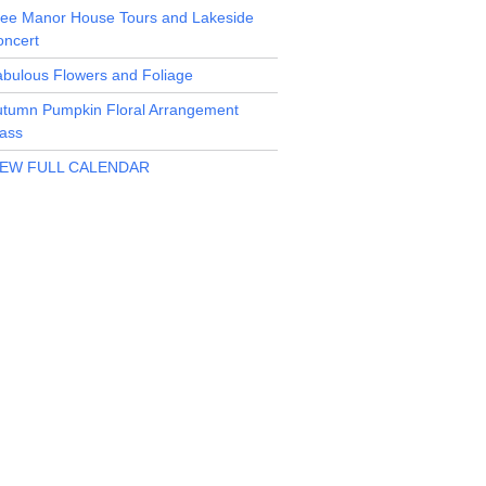
ree Manor House Tours and Lakeside
oncert
bulous Flowers and Foliage
utumn Pumpkin Floral Arrangement
ass
IEW FULL CALENDAR