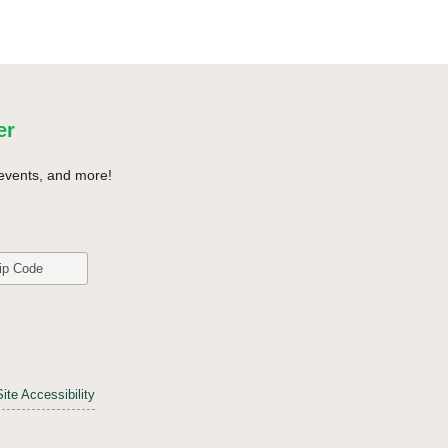
er
events, and more!
Site Accessibility