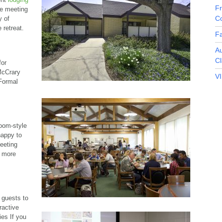
F
he meeting
C
y of
 retreat.
Fa
A
Cl
for
 McCrary
V
 Formal
oom-style
happy to
eeting
r more
 guests to
eractive
ies If you