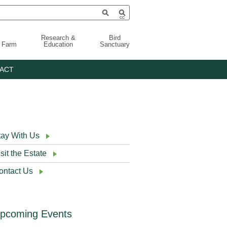
Research &
Bird
g Farm
Education
Sanctuary
ACT
tay With Us
sit the Estate
ontact Us
pcoming Events