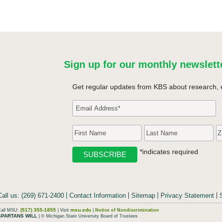
Sign up for our monthly newslett
Get regular updates from KBS about research, 
*indicates required
Call us: (269) 671-2400
Contact Information
Sitemap
Privacy Statement
(517) 355-1855
msu.edu
Call MSU:
| Visit
|
Notice of Nondiscrimination
SPARTANS WILL
| © Michigan State University Board of Trustees