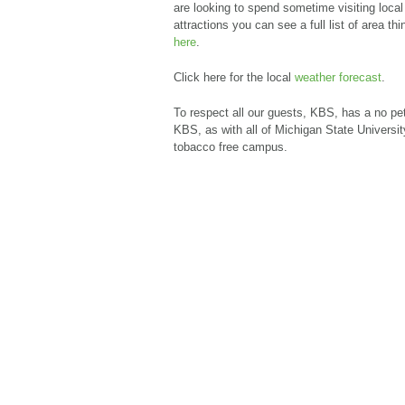
are looking to spend sometime visiting local
attractions you can see a full list of area thi
here
.
Click here for the local
weather forecast
.
To respect all our guests, KBS, has a no pet
KBS, as with all of Michigan State University
tobacco free campus.