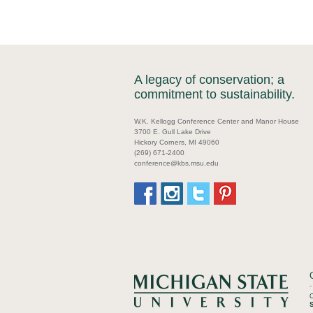
A legacy of conservation; a
commitment to sustainability.
W.K. Kellogg Conference Center and Manor House
3700 E. Gull Lake Drive
Hickory Corners, MI 49060
(269) 671-2400
conference@kbs.msu.edu