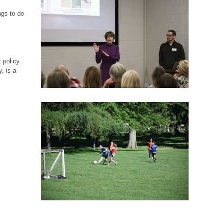
ngs to do
 policy.
, is a