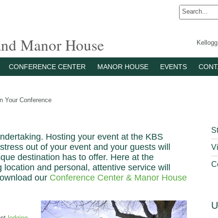
 and Manor House
Kellog
CONFERENCE CENTER
MANOR HOUSE
EVENTS
CONT
n Your Conference
S
undertaking. Hosting your event at the KBS
stress out of your event and your guests will
Vi
que destination has to offer. Here at the
C
ocation and personal, attentive service will
Download our
Conference Center & Manor House
U
ent
lodging