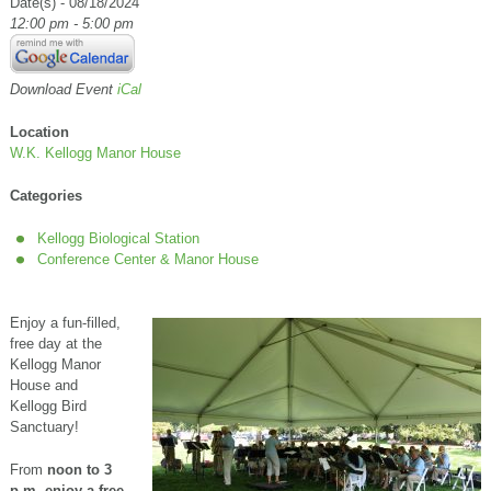
Date(s) - 08/18/2024
12:00 pm - 5:00 pm
Download Event
iCal
Location
W.K. Kellogg Manor House
Categories
Kellogg Biological Station
Conference Center & Manor House
Enjoy a fun-filled,
free day at the
Kellogg Manor
House and
Kellogg Bird
Sanctuary!
From
noon to 3
p.m.
enjoy a free