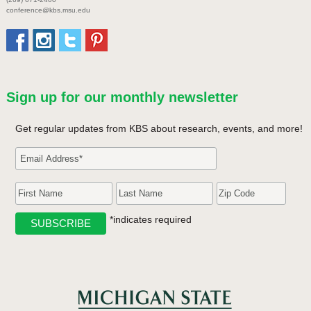
conference@kbs.msu.edu
Sign up for our monthly newsletter
Get regular updates from KBS about research, events, and more!
*indicates required