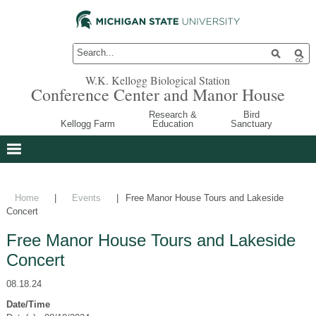
W.K. Kellogg Biological Station
Conference Center and Manor House
Research &
Bird
Kellogg Farm
Education
Sanctuary
Home
|
Events
|
Free Manor House Tours and Lakeside
Concert
Free Manor House Tours and Lakeside
Concert
08.18.24
Date/Time