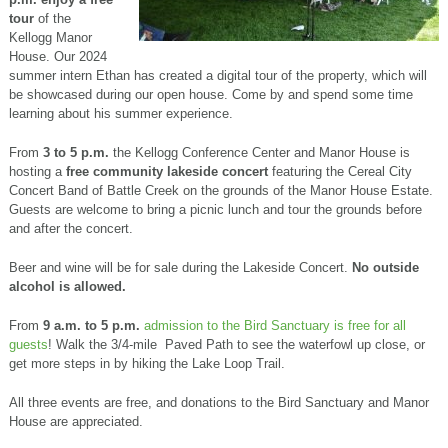
tour
of the
Kellogg Manor
House. Our 2024
summer intern Ethan has created a
digital tour of the property, which will
be showcased during our open house. Come by and spend some time
learning about his summer experience.
From
3 to 5 p.m.
the Kellogg Conference Center and Manor House is
hosting a
free community lakeside concert
featuring the Cereal City
Concert Band of Battle Creek on the grounds of the Manor House Estate.
Guests are welcome to bring a picnic lunch and tour the grounds before
and after the concert.
Beer and wine will be for sale during the Lakeside Concert.
No outside
alcohol is allowed.
From
9 a.m. to 5 p.m.
admission to the Bird Sanctuary is free for all
guests
! Walk the 3/4-mile Paved Path to see the waterfowl up close, or
get more steps in by hiking the Lake Loop Trail.
All three events are free, and donations to the Bird Sanctuary and Manor
House are appreciated.