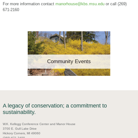
For more information contact
manorhouse@kbs.msu.edu
or call (269)
671-2160
Community Events
A legacy of conservation; a commitment to
sustainability.
W.K. Kellogg Conference Center and Manor House
3700 E. Gull Lake Drive
Hickory Corners, MI 49060
(269) 671-2400