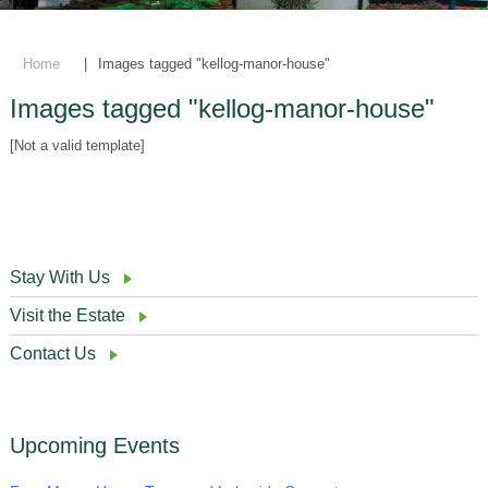
Home
|
Images tagged "kellog-manor-house"
Images tagged "kellog-manor-house"
[Not a valid template]
Stay With Us
Visit the Estate
Contact Us
Upcoming Events