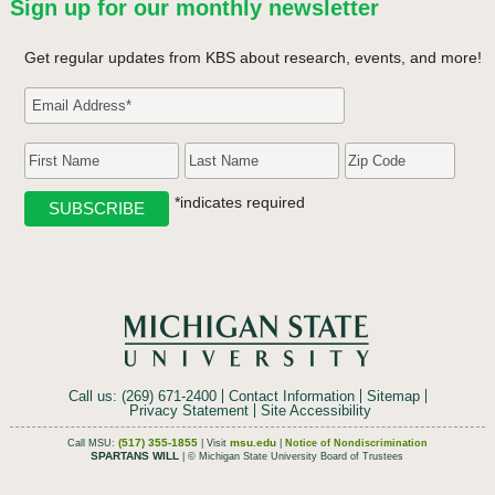
Sign up for our monthly newsletter
Get regular updates from KBS about research, events, and more!
*indicates required
Call us: (269) 671-2400
Contact Information
Sitemap
Privacy Statement
Site Accessibility
(517) 355-1855
msu.edu
Call MSU:
| Visit
|
Notice of Nondiscrimination
SPARTANS WILL
| © Michigan State University Board of Trustees