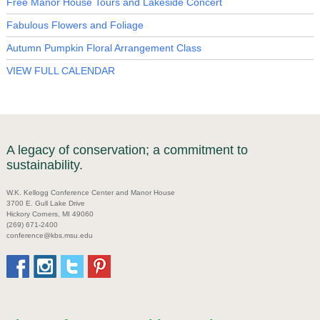
Free Manor House Tours and Lakeside Concert
Fabulous Flowers and Foliage
Autumn Pumpkin Floral Arrangement Class
VIEW FULL CALENDAR
A legacy of conservation; a commitment to
sustainability.
W.K. Kellogg Conference Center and Manor House
3700 E. Gull Lake Drive
Hickory Corners, MI 49060
(269) 671-2400
conference@kbs.msu.edu