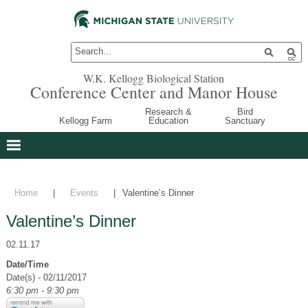
W.K. Kellogg Biological Station
Conference Center and Manor House
Research &
Bird
Kellogg Farm
Education
Sanctuary
Home
|
Events
|
Valentine’s Dinner
Valentine’s Dinner
02.11.17
Date/Time
Date(s) - 02/11/2017
6:30 pm - 9:30 pm