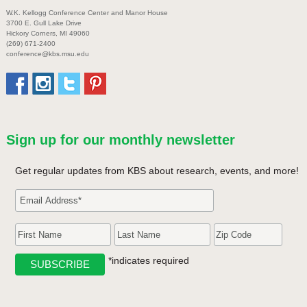
W.K. Kellogg Conference Center and Manor House
3700 E. Gull Lake Drive
Hickory Corners, MI 49060
(269) 671-2400
conference@kbs.msu.edu
Sign up for our monthly newsletter
Get regular updates from KBS about research, events, and more!
*indicates required