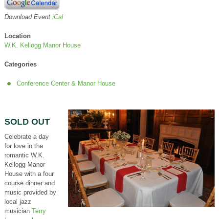
Download Event
iCal
Location
W.K. Kellogg Manor House
Categories
Conference Center & Manor House
SOLD OUT
Celebrate a day
for love in the
romantic W.K.
Kellogg Manor
House with a four
course dinner and
music provided by
local jazz
musician
Terry