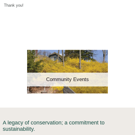
Thank you!
Community Events
A legacy of conservation; a commitment to
sustainability.