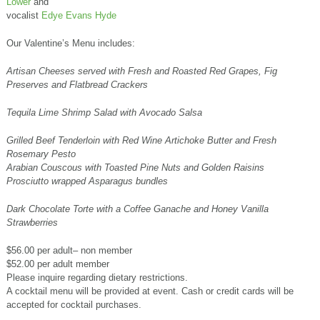
Lower
and
vocalist
Edye Evans Hyde
Our Valentine’s Menu includes:
Artisan Cheeses served with Fresh and Roasted Red Grapes, Fig
Preserves and Flatbread Crackers
Tequila Lime Shrimp Salad with Avocado Salsa
Grilled Beef Tenderloin with Red Wine Artichoke Butter and Fresh
Rosemary Pesto
Arabian Couscous with Toasted Pine Nuts and Golden Raisins
Prosciutto wrapped Asparagus bundles
Dark Chocolate Torte with a Coffee Ganache and Honey Vanilla
Strawberries
$56.00 per adult– non member
$52.00 per adult member
Please inquire regarding dietary restrictions.
A cocktail menu will be provided at event. Cash or credit cards will be
accepted for cocktail purchases.