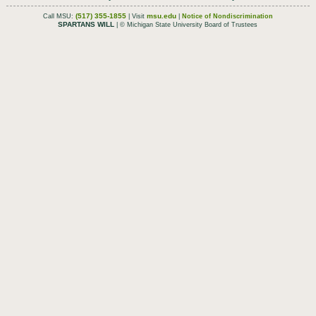
(517) 355-1855
msu.edu
Call MSU:
| Visit
|
Notice of Nondiscrimination
SPARTANS WILL
| © Michigan State University Board of Trustees