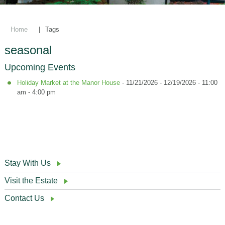
Home
|
Tags
seasonal
Upcoming Events
Holiday Market at the Manor House
- 11/21/2026 - 12/19/2026 - 11:00
am - 4:00 pm
Stay With Us
Visit the Estate
Contact Us