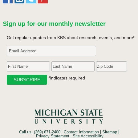
Sign up for our monthly newsletter
Get regular updates from KBS about research, events, and more!
*indicates required
Call us: (269) 671-2400
Contact Information
Sitemap
Privacy Statement
Site Accessibility