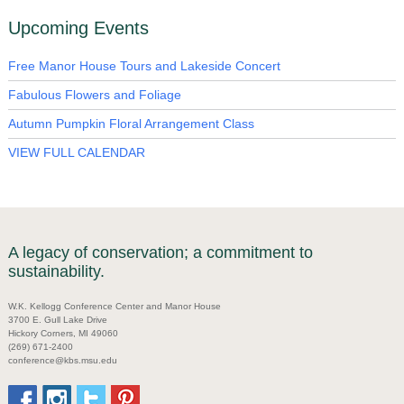
Upcoming Events
Free Manor House Tours and Lakeside Concert
Fabulous Flowers and Foliage
Autumn Pumpkin Floral Arrangement Class
VIEW FULL CALENDAR
A legacy of conservation; a commitment to
sustainability.
W.K. Kellogg Conference Center and Manor House
3700 E. Gull Lake Drive
Hickory Corners, MI 49060
(269) 671-2400
conference@kbs.msu.edu