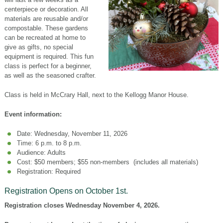
centerpiece or decoration. All
materials are reusable and/or
compostable. These gardens
can be recreated at home to
give as gifts, no special
equipment is required. This fun
class is perfect for a beginner,
as well as the seasoned crafter.
Class is held in McCrary Hall, next to the Kellogg Manor House.
Event information:
Date: Wednesday, November 11, 2026
Time: 6 p.m. to 8 p.m.
Audience: Adults
Cost: $50 members; $55 non-members (includes all materials)
Registration: Required
Registration Opens on October 1st.
Registration closes Wednesday November 4, 2026.