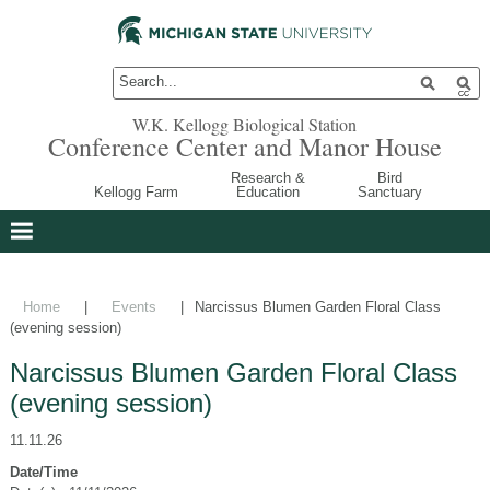
W.K. Kellogg Biological Station
Conference Center and Manor House
Research &
Bird
Kellogg Farm
Education
Sanctuary
Home
|
Events
|
Narcissus Blumen Garden Floral Class
(evening session)
Narcissus Blumen Garden Floral Class
(evening session)
11.11.26
Date/Time