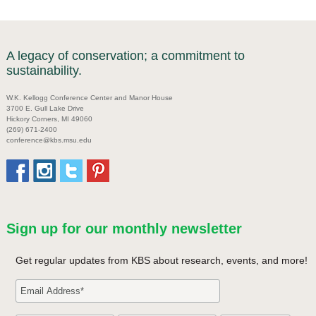
A legacy of conservation; a commitment to
sustainability.
W.K. Kellogg Conference Center and Manor House
3700 E. Gull Lake Drive
Hickory Corners, MI 49060
(269) 671-2400
conference@kbs.msu.edu
Sign up for our monthly newsletter
Get regular updates from KBS about research, events, and more!