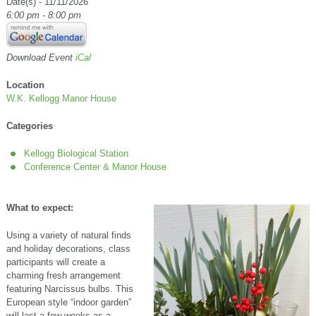
Date(s) - 11/11/2026
6:00 pm - 8:00 pm
Download Event
iCal
Location
W.K. Kellogg Manor House
Categories
Kellogg Biological Station
Conference Center & Manor House
What to expect:
Using a variety of natural finds
and holiday decorations, class
participants will create a
charming fresh arrangement
featuring Narcissus bulbs. This
European style “indoor garden”
will last a few weeks as a