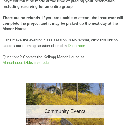
Payment must be made at the time of placing your reservation,
including reserving for an entire group.
There are no refunds. If you are unable to attend, the instructor will
complete the project and it may be picked-up the next day at the
Manor House.
Can’t make the evening class session in November, click this link to
access our morning session offered in
December
.
Questions? Contact the Kellogg Manor House at
Manorhouse@kbs.msu.edu
Community Events