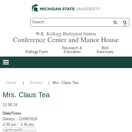
W.K. Kellogg Biological Station
Conference Center and Manor House
Research &
Bird
Kellogg Farm
Education
Sanctuary
Home
|
Events
|
Mrs. Claus Tea
Mrs. Claus Tea
12.08.24
Date/Time
Date(s) - 12/08/2024
2:00 pm - 3:30 pm