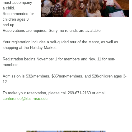
must accompany
a child.
Recommended for
children ages 3
and up.
Reservations are required. Sorry, no refunds are available.
Your registration includes a self-guided tour of the Manor, as well as
shopping at the Holiday Market.
Registration begins November 1 for members and Nov. 11 for non-
members.
Admission is $32/members, $35/non-members, and $28/children ages 3-
12
To make your reservation, please call 269-671-2160 or email
conference@kbs.msu.edu