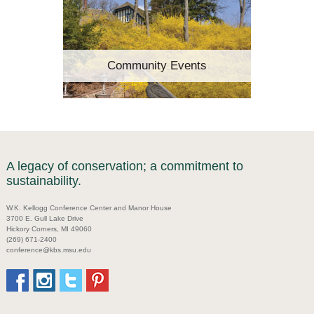
Community Events
A legacy of conservation; a commitment to
sustainability.
W.K. Kellogg Conference Center and Manor House
3700 E. Gull Lake Drive
Hickory Corners, MI 49060
(269) 671-2400
conference@kbs.msu.edu