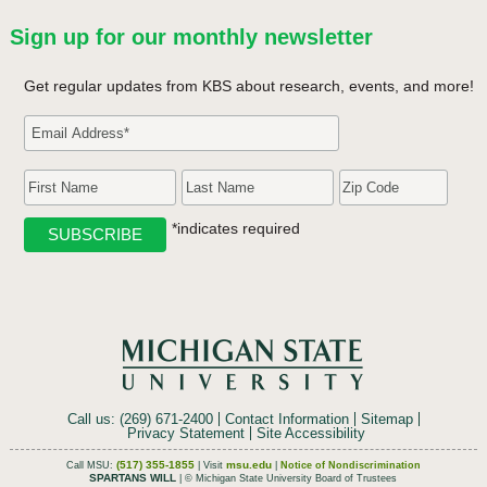
Sign up for our monthly newsletter
Get regular updates from KBS about research, events, and more!
*indicates required
Call us: (269) 671-2400
Contact Information
Sitemap
Privacy Statement
Site Accessibility
(517) 355-1855
msu.edu
Call MSU:
| Visit
|
Notice of Nondiscrimination
SPARTANS WILL
| © Michigan State University Board of Trustees