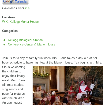
Download Event
iCal
Location
W.K. Kellogg Manor House
Categories
Kellogg Biological Station
Conference Center & Manor House
Join us for a day of family fun when Mrs. Claus takes a day out of her
busy schedule to have high tea at the Manor House. Tea begins with Mrs.
Cl
aus welcoming
the children to
enjoy their lovely
meal. Mrs. Claus
will read stories,
sing songs and
pose for pictures
with the children.
An adult guest