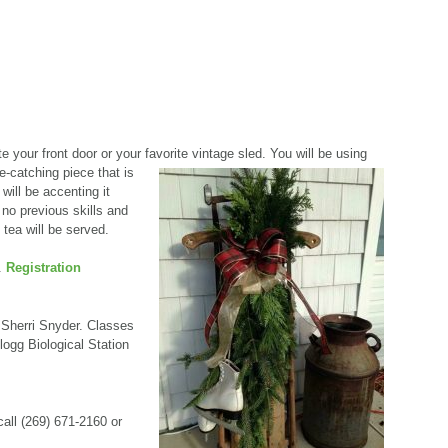
 your front door or your favorite vintage sled. You will be using
e-catching piece that is
will be accenting it
 no previous skills and
 tea will be served.
.
Registration
 Sherri Snyder. Classes
ogg Biological Station
call (269) 671-2160 or