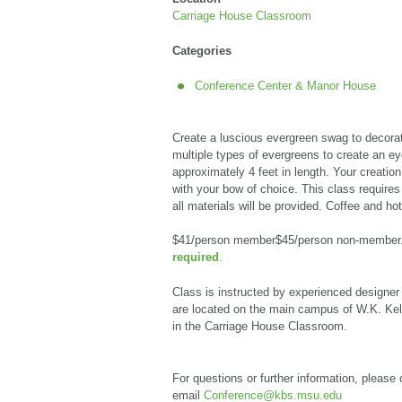
Carriage House Classroom
Categories
Conference Center & Manor House
Create a luscious evergreen swag to decorate
multiple types of evergreens to create an
ey
approximately 4 feet in length. Your creation 
with your bow of choice. This class requires
all materials will be provided. Coffee and hot
$41/person member$45/person non-member
required
.
Class is instructed by experienced designer
are located on the main campus of W.K. Kell
in the Carriage House Classroom.
For questions or further information, please 
email
Conference@kbs.msu.edu