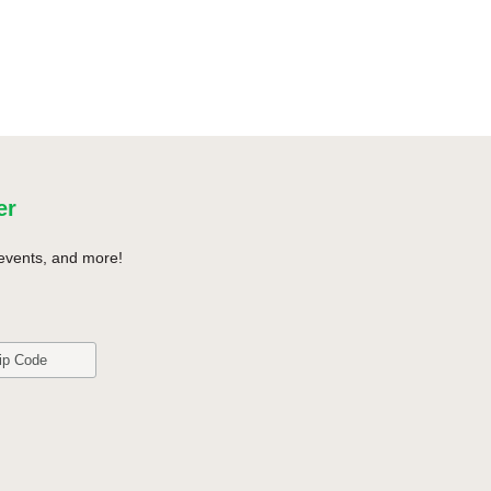
er
events, and more!