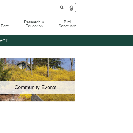
Research &
Bird
g Farm
Education
Sanctuary
ACT
Community Events