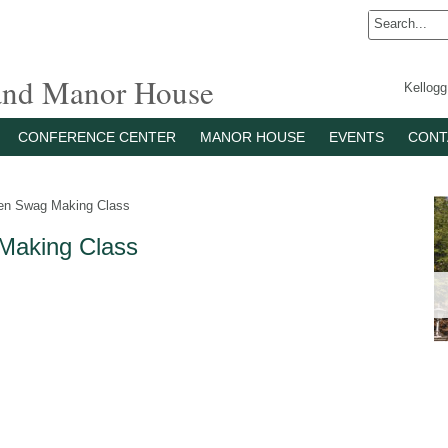
 and Manor House
Kellog
CONFERENCE CENTER
MANOR HOUSE
EVENTS
CONT
en Swag Making Class
Making Class