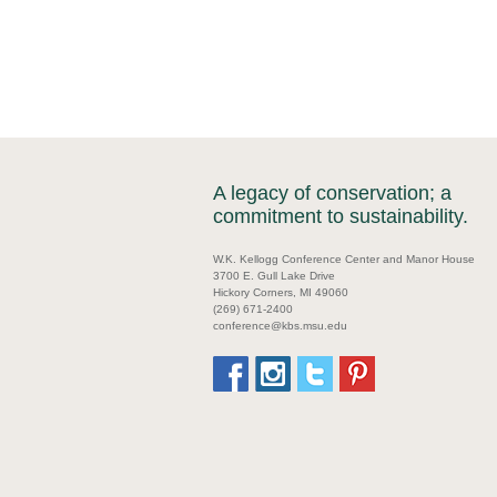
A legacy of conservation; a
commitment to sustainability.
W.K. Kellogg Conference Center and Manor House
3700 E. Gull Lake Drive
Hickory Corners, MI 49060
(269) 671-2400
conference@kbs.msu.edu