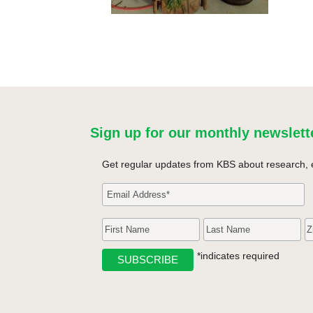
Sign up for our monthly newslett
Get regular updates from KBS about research, 
*indicates required