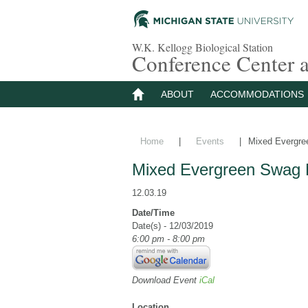
W.K. Kellogg Biological Station
Conference Center
ABOUT
ACCOMMODATIONS
Home
|
Events
|
Mixed Evergre
Mixed Evergreen Swag 
12.03.19
Date/Time
Date(s) - 12/03/2019
6:00 pm - 8:00 pm
Download Event
iCal
Location