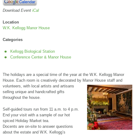
Download Event
iCal
Location
W.K. Kellogg Manor House
Categories
Kellogg Biological Station
Conference Center & Manor House
The holidays are a special time of the year at the W.K. Kellogg Manor
House. Each room is creatively decorated by Manor House staff and
volunteers, with local artists and artisans
selling unique and handcrafted gifts
throughout the house.
Self-guided tours run from 11 a.m. to 4 p.m.
End your visit with a sample of our hot
spiced Holiday Market tea.
Docents are on-site to answer questions
about the estate and W.K. Kellogg’s