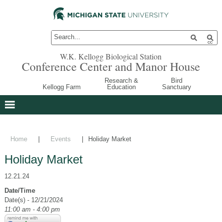
W.K. Kellogg Biological Station
Conference Center and Manor House
Research &
Bird
Kellogg Farm
Education
Sanctuary
Home
|
Events
|
Holiday Market
Holiday Market
12.21.24
Date/Time
Date(s) - 12/21/2024
11:00 am - 4:00 pm