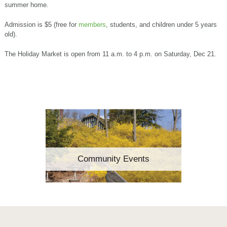
summer home.
Admission is $5 (free for
members
, students, and children under 5 years
old).
The Holiday Market is open from 11 a.m. to 4 p.m. on Saturday, Dec 21.
Community Events