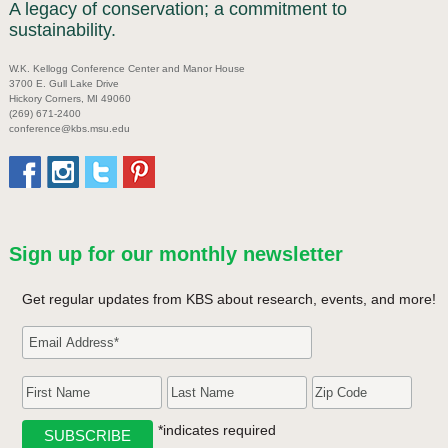
A legacy of conservation; a commitment to
sustainability.
W.K. Kellogg Conference Center and Manor House
3700 E. Gull Lake Drive
Hickory Corners, MI 49060
(269) 671-2400
conference@kbs.msu.edu
Sign up for our monthly newsletter
Get regular updates from KBS about research, events, and more!
*indicates required