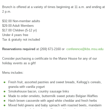
Brunch is offered at a variety of times beginning at 11 a.m. and ending at
2 p.m.
$32.00 Non-member adults
$29.00 Adult Members
$17.00 Children (5-12 yr)
Under 4 years free
Tax & gratuity not included
Reservations required
at (269) 671-2160 or
conference@kbs.msu.edu
Consider purchasing a certificate to the Manor House for any of our
holiday events as a gift!
Menu includes:
Fresh fruit, assorted pastries and sweet breads, Kellogg’s cereals,
granola with vanilla yogurt
Smokehouse bacon, country sausage links
Made to order omelets, buttermilk sweet potato Belgian Waffles
Hash brown casserole with aged white cheddar and fresh herbs
Mixed field greens and baby spinach with roasted beets, mandarin