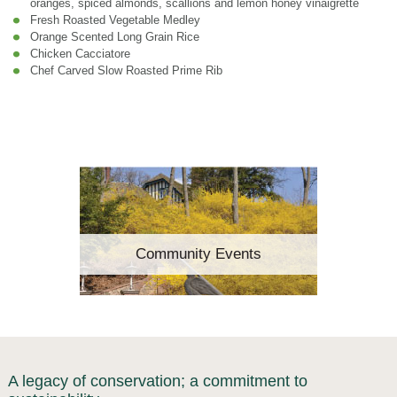
oranges, spiced almonds, scallions and lemon honey vinaigrette
Fresh Roasted Vegetable Medley
Orange Scented Long Grain Rice
Chicken Cacciatore
Chef Carved Slow Roasted Prime Rib
Community Events
A legacy of conservation; a commitment to