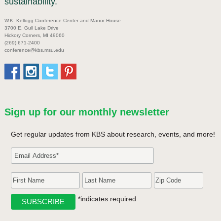
sustainability.
W.K. Kellogg Conference Center and Manor House
3700 E. Gull Lake Drive
Hickory Corners, MI 49060
(269) 671-2400
conference@kbs.msu.edu
Sign up for our monthly newsletter
Get regular updates from KBS about research, events, and more!
*indicates required