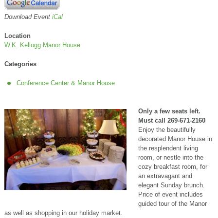
Download Event
iCal
Location
W.K. Kellogg Manor House
Categories
Conference Center & Manor House
Only a few seats left.
Must call 269-671-2160
Enjoy the beautifully
decorated Manor House in
the resplendent living
room, or nestle into the
cozy breakfast room, for
an extravagant and
elegant Sunday brunch.
Price of event includes
guided tour of the Manor
as well as shopping in our holiday market.