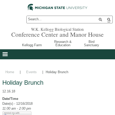
W.K. Kellogg Biological Station
Conference Center and Manor House
Research &
Bird
Kellogg Farm
Education
Sanctuary
Home
|
Events
|
Holiday Brunch
Holiday Brunch
12.16.18
Date/Time
Date(s) - 12/16/2018
11:00 am - 2:00 pm