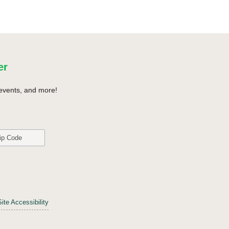
er
events, and more!
Site Accessibility