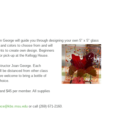
an George will guide you through designing your own 5″ x 5″ glass
and colors to choose from and will
nts to create own design. Beginners
for pick-up at the Kellogg House.
nstructor Joan George. Each
ll be distanced from other class
e welcome to bring a bottle of
choice.
nd $45 per member. All supplies
ence@kbs.msu.edu
or call (269) 671-2160.