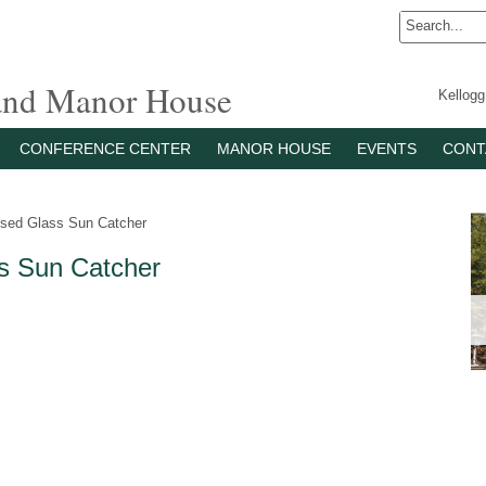
 and Manor House
Kellog
CONFERENCE CENTER
MANOR HOUSE
EVENTS
CONT
sed Glass Sun Catcher
s Sun Catcher