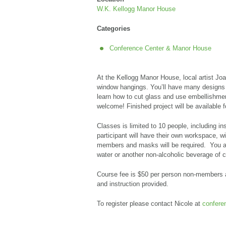
W.K. Kellogg Manor House
Categories
Conference Center & Manor House
At the Kellogg Manor House, local artist Jo
window hangings. You’ll have
many designs 
learn how to cut glass and use embellishme
welcome!
Finished project will be available 
Classes is limited to 10 people, including i
participant will have their own workspace, wi
members and masks will be required. You ar
water or another non-alcoholic beverage of 
Course fee is
$50 per person non-members a
and instruction provided.
To register please contact Nicole at
confer