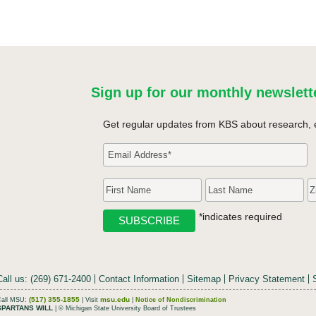
Sign up for our monthly newslett
Get regular updates from KBS about research, 
*indicates required
Call us: (269) 671-2400
Contact Information
Sitemap
Privacy Statement
(517) 355-1855
msu.edu
Call MSU:
| Visit
|
Notice of Nondiscrimination
SPARTANS WILL
| © Michigan State University Board of Trustees