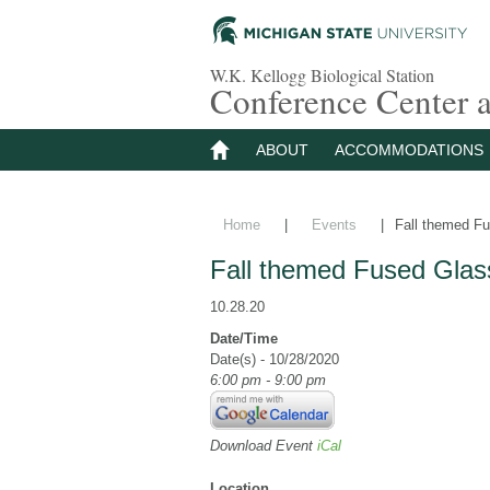
W.K. Kellogg Biological Station
Conference Center
ABOUT
ACCOMMODATIONS
Home
|
Events
|
Fall themed Fu
Fall themed Fused Glas
10.28.20
Date/Time
Date(s) - 10/28/2020
6:00 pm - 9:00 pm
Download Event
iCal
Location