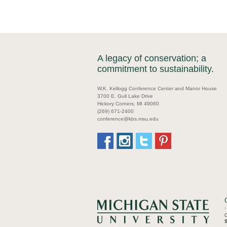
A legacy of conservation; a
commitment to sustainability.
W.K. Kellogg Conference Center and Manor House
3700 E. Gull Lake Drive
Hickory Corners, MI 49060
(269) 671-2400
conference@kbs.msu.edu