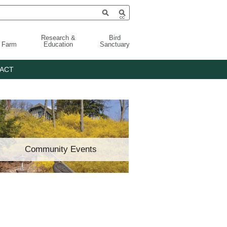
Research &
Bird
g Farm
Education
Sanctuary
ACT
Community Events