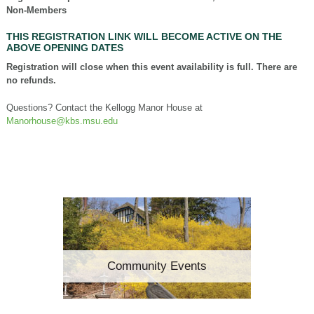
Non-Members
THIS REGISTRATION LINK WILL BECOME ACTIVE ON THE
ABOVE OPENING DATES
Registration will close when this event availability is full. There are
no refunds.
Questions? Contact the Kellogg Manor House at
Manorhouse@kbs.msu.edu
Community Events