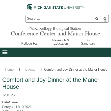
W.K. Kellogg Biological Station
Conference Center and Manor House
Research &
Bird
Kellogg Farm
Education
Sanctuary
Home
|
Events
|
Comfort and Joy Dinner at the Manor House
Comfort and Joy Dinner at the Manor
House
12.10.26
Date/Time
Date(s) - 12/10/2026