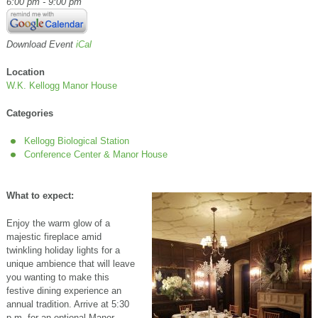
6:00 pm - 9:00 pm
Download Event
iCal
Location
W.K. Kellogg Manor House
Categories
Kellogg Biological Station
Conference Center & Manor House
What to expect:
Enjoy the warm glow of a
majestic fireplace amid
twinkling holiday lights for a
unique ambience that will leave
you wanting to make this
festive dining experience an
annual tradition. Arrive at 5:30
p.m. for an optional Manor