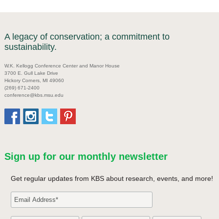
A legacy of conservation; a commitment to
sustainability.
W.K. Kellogg Conference Center and Manor House
3700 E. Gull Lake Drive
Hickory Corners, MI 49060
(269) 671-2400
conference@kbs.msu.edu
Sign up for our monthly newsletter
Get regular updates from KBS about research, events, and more!