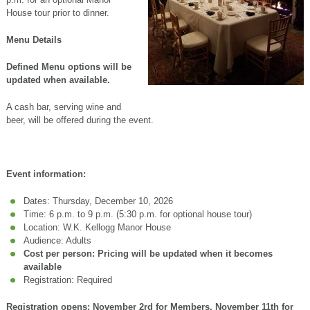
House tour prior to dinner.
Menu Details
Defined Menu options will be
updated when available.
A cash bar, serving wine and
beer, will be offered during the event.
Event information:
Dates: Thursday, December 10, 2026
Time: 6 p.m. to 9 p.m. (5:30 p.m. for optional house tour)
Location: W.K. Kellogg Manor House
Audience: Adults
Cost per person: Pricing will be updated when it becomes
available
Registration: Required
Registration opens: November 2rd for Members, November 11th for