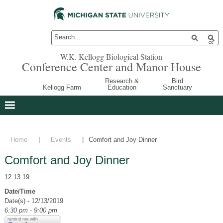
W.K. Kellogg Biological Station
Conference Center and Manor House
Research &
Bird
Kellogg Farm
Education
Sanctuary
Home
|
Events
|
Comfort and Joy Dinner
Comfort and Joy Dinner
12.13.19
Date/Time
Date(s) - 12/13/2019
6:30 pm - 9:00 pm