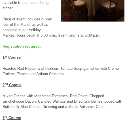
available to purchase during
dinner.
Price of event includes guided
tour of the Manor as well as
shopping in our Holiday
Market. Tours begin at 5:30 p.m., event begins at 6:30 p.m.
Registration required.
st
1
Course
Roasted Red Pepper and Heirloom Tomato Soup garnished with Crème
Fraiche, Thyme and Artisan Crackers
nd
2
Course
Mixed Greens with Marinated Tomatoes, Red Onion, Chopped
Smokehouse Bacon, Candied Walnuts and Dried Cranberries topped with
Buttermilk Blue Cheese Dressing and a Maple Balsamic Glaze
rd
3
Course