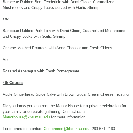
Barbecue Rubbed Beef Tenderloin with Demi-Glace, Caramelized
Mushrooms and Crispy Leeks served with Garlic Shrimp
OR
Barbecue Rubbed Pork Loin with Demi-Glace, Caramelized Mushrooms
and Crispy Leeks with Garlic Shrimp
Creamy Mashed Potatoes with Aged Cheddar and Fresh Chives
And
Roasted Asparagus with Fresh Pomegranate
4th Course
Apple Gingerbread Spice Cake with Brown Sugar Cream Cheese Frosting
Did you know you can rent the Manor House for a private celebration for
your family or corporate gathering. Contact us at
Manorhouse@kbs.msu.edu
for more information.
For information contact
Conference@kbs.msu.edu
, 269-671-2160.