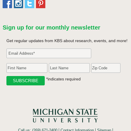
Sign up for our monthly newsletter
Get regular updates from KBS about research, events, and more!
*indicates required
Call us: (269) 671-2400
Contact Information
Sitemap