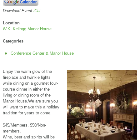
Download Event
iCal
Location
W.K. Kellogg Manor House
Categories
Conference Center & Manor House
Enjoy the warm glow of the
fireplace and twinkle lights
while dining on a gourmet four-
course dinner in either the
living or dining room of the
Manor House.We are sure you
will want to make this a holiday
tradition for years to come.
$45/Members, $50/Non-
members.
Wine, beer and spirits will be