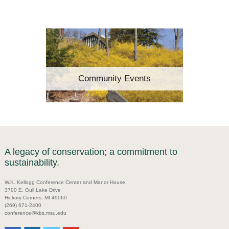
Community Events
A legacy of conservation; a commitment to
sustainability.
W.K. Kellogg Conference Center and Manor House
3700 E. Gull Lake Drive
Hickory Corners, MI 49060
(269) 671-2400
conference@kbs.msu.edu