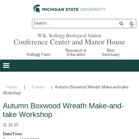
W.K. Kellogg Biological Station
Conference Center and Manor House
Research &
Bird
Kellogg Farm
Education
Sanctuary
Home
|
Events
|
Autumn Boxwood Wreath Make-and-take
Workshop
Autumn Boxwood Wreath Make-and-
take Workshop
11.16.23
Date/Time