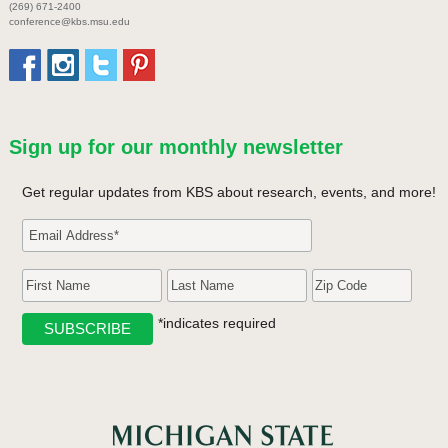
(269) 671-2400
conference@kbs.msu.edu
Sign up for our monthly newsletter
Get regular updates from KBS about research, events, and more!
*indicates required