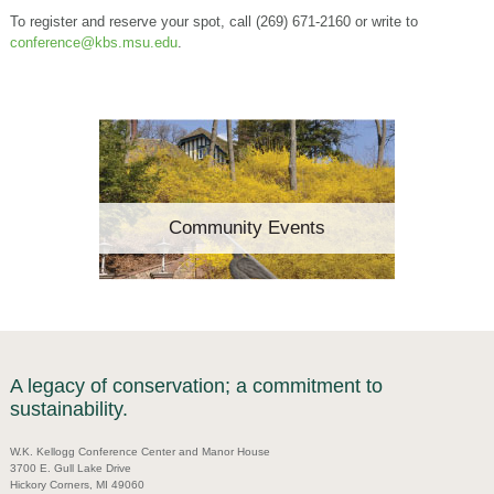
To register and reserve your spot, call (269) 671-2160 or write to
conference@kbs.msu.edu
.
Community Events
A legacy of conservation; a commitment to
sustainability.
W.K. Kellogg Conference Center and Manor House
3700 E. Gull Lake Drive
Hickory Corners, MI 49060