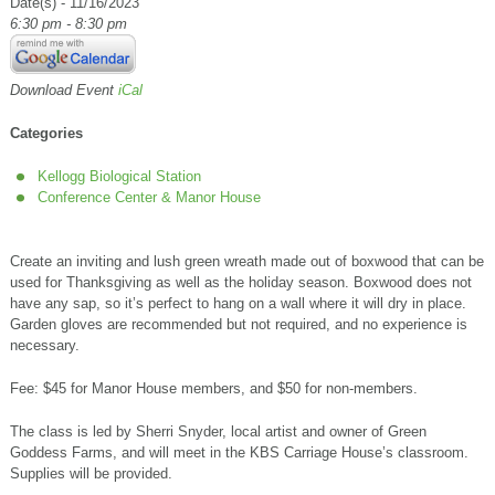
Date(s) - 11/16/2023
6:30 pm - 8:30 pm
Download Event
iCal
Categories
Kellogg Biological Station
Conference Center & Manor House
Create an inviting and lush green wreath made out of boxwood that can be
used for Thanksgiving as well as the holiday season. Boxwood does not
have any sap, so it’s perfect to hang on a wall where it will dry in place.
Garden gloves are recommended but not required, and no experience is
necessary.
Fee: $45 for Manor House members, and $50 for non-members.
The class is led by Sherri Snyder, local artist and owner of Green
Goddess Farms, and will meet in the KBS Carriage House’s classroom.
Supplies will be provided.