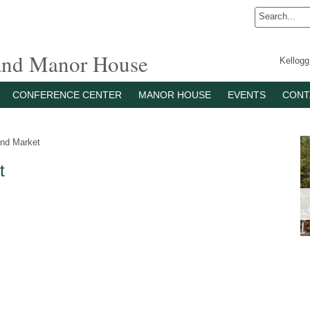
 and Manor House
Kellog
CONFERENCE CENTER
MANOR HOUSE
EVENTS
CONT
nd Market
t