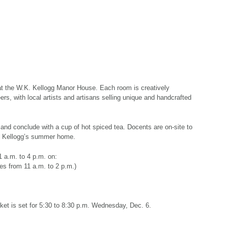
 at the W.K. Kellogg Manor House. Each room is creatively
s, with local artists and artisans selling unique and handcrafted
 and conclude with a cup of hot spiced tea. Docents are on-site to
. Kellogg’s summer home.
1 a.m. to 4 p.m. on:
ies from 11 a.m. to 2 p.m.)
et is set for 5:30 to 8:30 p.m. Wednesday, Dec. 6.