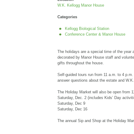
W.K. Kellogg Manor House
Categories
Kellogg Biological Station
Conference Center & Manor House
The holidays are a special time of the year
decorated by Manor House staff and volunteer
gifts throughout the house.
Self-guided tours run from 11 a.m. to 4 p.m.
answer questions about the estate and W.K
The Holiday Market will also be open from 1
Saturday, Dec. 2 (includes Kids’ Day activit
Saturday, Dec 9
Saturday, Dec 16
The annual Sip and Shop at the Holiday Mark