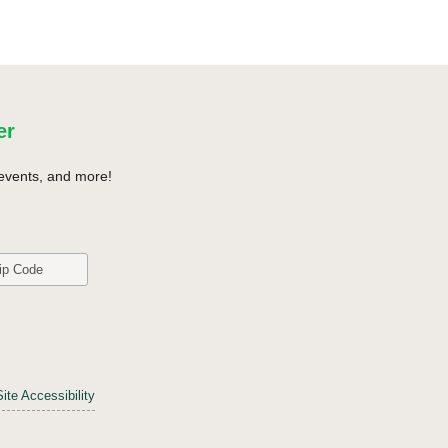
er
events, and more!
Site Accessibility