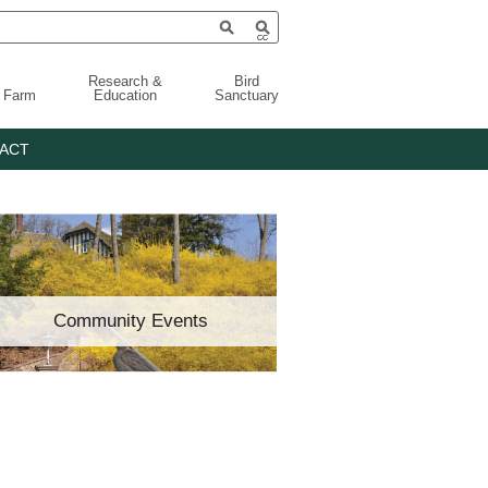
Research &
Bird
g Farm
Education
Sanctuary
ACT
Community Events