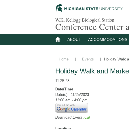
W.K. Kellogg Biological Station
Conference Center
ABOUT
ACCOMMODATIONS
Home
|
Events
|
Holiday Walk a
Holiday Walk and Marke
11.25.23
Date/Time
Date(s) - 11/25/2023
11:00 am - 4:00 pm
Download Event
iCal
Location