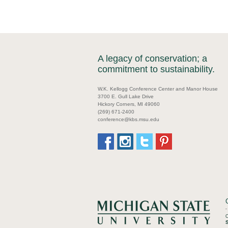
A legacy of conservation; a
commitment to sustainability.
W.K. Kellogg Conference Center and Manor House
3700 E. Gull Lake Drive
Hickory Corners, MI 49060
(269) 671-2400
conference@kbs.msu.edu