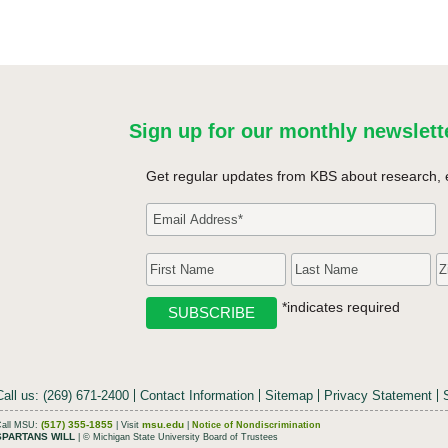
Sign up for our monthly newslett
Get regular updates from KBS about research, 
*indicates required
Call us: (269) 671-2400
Contact Information
Sitemap
Privacy Statement
(517) 355-1855
msu.edu
Call MSU:
| Visit
|
Notice of Nondiscrimination
SPARTANS WILL
| © Michigan State University Board of Trustees