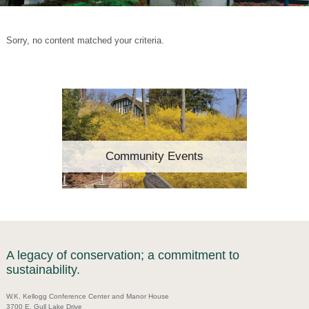
Sorry, no content matched your criteria.
Community Events
A legacy of conservation; a commitment to
sustainability.
W.K. Kellogg Conference Center and Manor House
3700 E. Gull Lake Drive