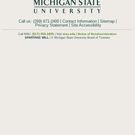
Call us: (269) 671-2400
Contact Information
Sitemap
Privacy Statement
Site Accessibility
(517) 355-1855
msu.edu
Call MSU:
| Visit
|
Notice of Nondiscrimination
SPARTANS WILL
| © Michigan State University Board of Trustees