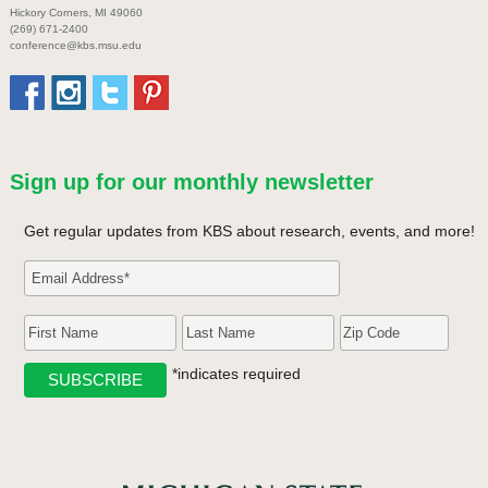
Hickory Corners, MI 49060
(269) 671-2400
conference@kbs.msu.edu
Sign up for our monthly newsletter
Get regular updates from KBS about research, events, and more!
*indicates required