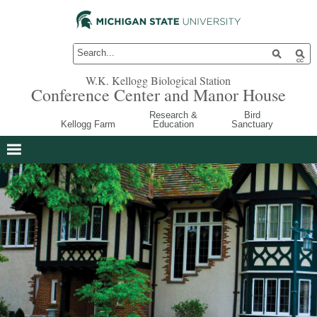
W.K. Kellogg Biological Station
Conference Center and Manor House
Research &
Bird
Kellogg Farm
Education
Sanctuary